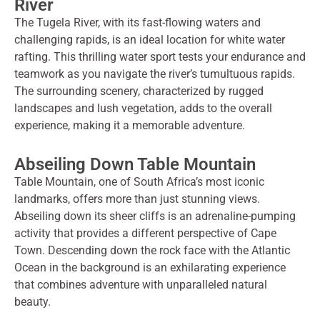
River
The Tugela River, with its fast-flowing waters and
challenging rapids, is an ideal location for white water
rafting. This thrilling water sport tests your endurance and
teamwork as you navigate the river’s tumultuous rapids.
The surrounding scenery, characterized by rugged
landscapes and lush vegetation, adds to the overall
experience, making it a memorable adventure.
Abseiling Down Table Mountain
Table Mountain, one of South Africa’s most iconic
landmarks, offers more than just stunning views.
Abseiling down its sheer cliffs is an adrenaline-pumping
activity that provides a different perspective of Cape
Town. Descending down the rock face with the Atlantic
Ocean in the background is an exhilarating experience
that combines adventure with unparalleled natural
beauty.