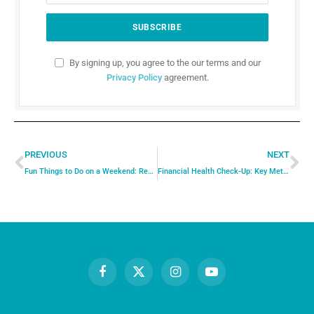
By signing up, you agree to the our terms and our
Privacy Policy
agreement.
PREVIOUS
NEXT
Fun Things to Do on a Weekend: Recharge, Explore, and Enjoy
Financial Health Check-Up: Key Metrics to Assess Your Financial Wellbeing
Facebook
X
Instagram
YouTube
(Twitter)