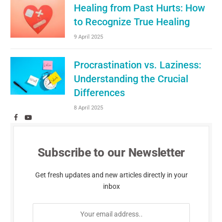
Healing from Past Hurts: How
to Recognize True Healing
9 April 2025
Procrastination vs. Laziness:
Understanding the Crucial
Differences
8 April 2025
Facebook
YouTube
Subscribe to our Newsletter
Get fresh updates and new articles directly in your
inbox