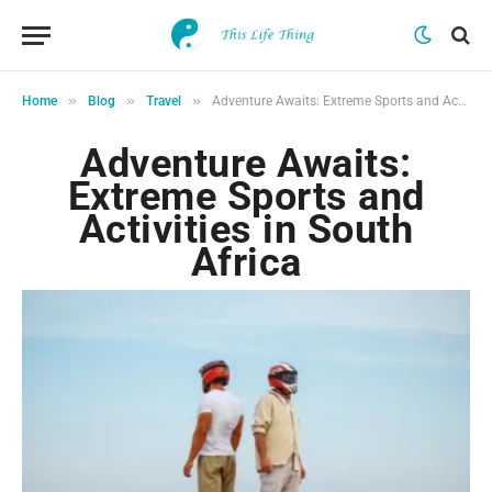
»
»
»
Home
Blog
Travel
Adventure Awaits: Extreme Sports and Activities in South Africa
Adventure Awaits:
Extreme Sports and
Activities in South
Africa