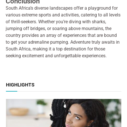
Conclusion
South Africa’s diverse landscapes offer a playground for
various extreme sports and activities, catering to all levels
of thrill-seekers. Whether you’re diving with sharks,
jumping off bridges, or soaring above mountains, the
country provides an array of experiences that are bound
to get your adrenaline pumping. Adventure truly awaits in
South Africa, making it a top destination for those
seeking excitement and unforgettable experiences.
HIGHLIGHTS