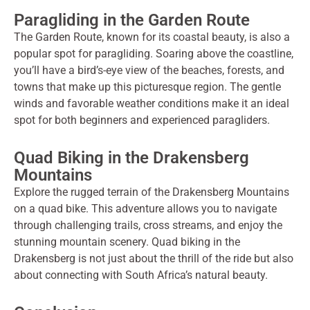
Paragliding in the Garden Route
The Garden Route, known for its coastal beauty, is also a
popular spot for paragliding. Soaring above the coastline,
you’ll have a bird’s-eye view of the beaches, forests, and
towns that make up this picturesque region. The gentle
winds and favorable weather conditions make it an ideal
spot for both beginners and experienced paragliders.
Quad Biking in the Drakensberg
Mountains
Explore the rugged terrain of the Drakensberg Mountains
on a quad bike. This adventure allows you to navigate
through challenging trails, cross streams, and enjoy the
stunning mountain scenery. Quad biking in the
Drakensberg is not just about the thrill of the ride but also
about connecting with South Africa’s natural beauty.