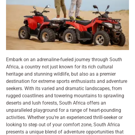
Embark on an adrenaline-fueled journey through South
Africa, a country not just known for its rich cultural
heritage and stunning wildlife, but also as a premier
destination for extreme sports enthusiasts and adventure
seekers. With its varied and dramatic landscapes, from
rugged coastlines and towering mountains to sprawling
deserts and lush forests, South Africa offers an
unparalleled playground for a range of heart-pounding
activities. Whether you’re an experienced thrill-seeker or
looking to step out of your comfort zone, South Africa
presents a unique blend of adventure opportunities that