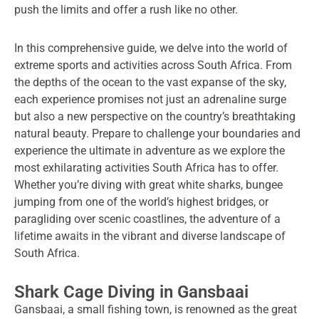
push the limits and offer a rush like no other.
In this comprehensive guide, we delve into the world of
extreme sports and activities across South Africa. From
the depths of the ocean to the vast expanse of the sky,
each experience promises not just an adrenaline surge
but also a new perspective on the country’s breathtaking
natural beauty. Prepare to challenge your boundaries and
experience the ultimate in adventure as we explore the
most exhilarating activities South Africa has to offer.
Whether you’re diving with great white sharks, bungee
jumping from one of the world’s highest bridges, or
paragliding over scenic coastlines, the adventure of a
lifetime awaits in the vibrant and diverse landscape of
South Africa.
Shark Cage Diving in Gansbaai
Gansbaai, a small fishing town, is renowned as the great