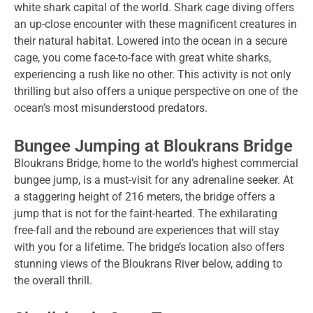
white shark capital of the world. Shark cage diving offers
an up-close encounter with these magnificent creatures in
their natural habitat. Lowered into the ocean in a secure
cage, you come face-to-face with great white sharks,
experiencing a rush like no other. This activity is not only
thrilling but also offers a unique perspective on one of the
ocean’s most misunderstood predators.
Bungee Jumping at Bloukrans Bridge
Bloukrans Bridge, home to the world’s highest commercial
bungee jump, is a must-visit for any adrenaline seeker. At
a staggering height of 216 meters, the bridge offers a
jump that is not for the faint-hearted. The exhilarating
free-fall and the rebound are experiences that will stay
with you for a lifetime. The bridge’s location also offers
stunning views of the Bloukrans River below, adding to
the overall thrill.