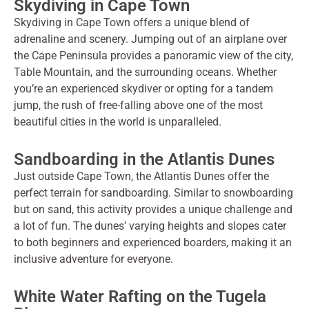
Skydiving in Cape Town
Skydiving in Cape Town offers a unique blend of
adrenaline and scenery. Jumping out of an airplane over
the Cape Peninsula provides a panoramic view of the city,
Table Mountain, and the surrounding oceans. Whether
you’re an experienced skydiver or opting for a tandem
jump, the rush of free-falling above one of the most
beautiful cities in the world is unparalleled.
Sandboarding in the Atlantis Dunes
Just outside Cape Town, the Atlantis Dunes offer the
perfect terrain for sandboarding. Similar to snowboarding
but on sand, this activity provides a unique challenge and
a lot of fun. The dunes’ varying heights and slopes cater
to both beginners and experienced boarders, making it an
inclusive adventure for everyone.
White Water Rafting on the Tugela