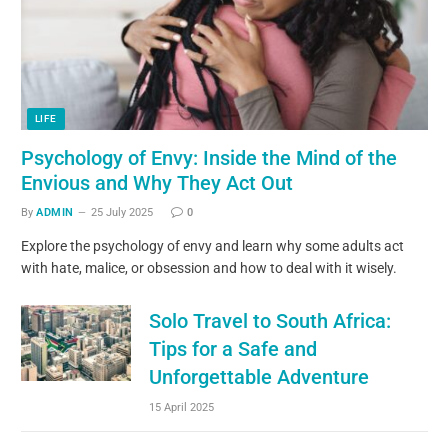
LIFE
Psychology of Envy: Inside the Mind of the
Envious and Why They Act Out
By
ADMIN
25 July 2025
0
Explore the psychology of envy and learn why some adults act
with hate, malice, or obsession and how to deal with it wisely.
Solo Travel to South Africa:
Tips for a Safe and
Unforgettable Adventure
15 April 2025