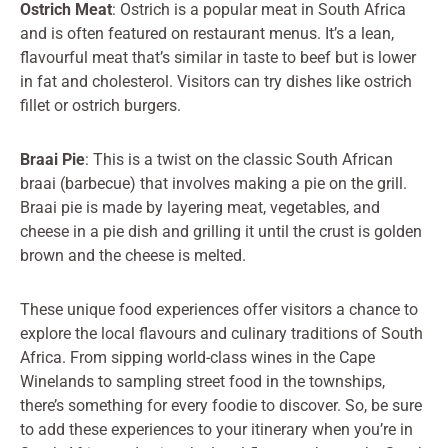
Ostrich Meat
: Ostrich is a popular meat in South Africa
and is often featured on restaurant menus. It’s a lean,
flavourful meat that’s similar in taste to beef but is lower
in fat and cholesterol. Visitors can try dishes like ostrich
fillet or ostrich burgers.
Braai Pie
: This is a twist on the classic South African
braai (barbecue) that involves making a pie on the grill.
Braai pie is made by layering meat, vegetables, and
cheese in a pie dish and grilling it until the crust is golden
brown and the cheese is melted.
These unique food experiences offer visitors a chance to
explore the local flavours and culinary traditions of South
Africa. From sipping world-class wines in the Cape
Winelands to sampling street food in the townships,
there’s something for every foodie to discover. So, be sure
to add these experiences to your itinerary when you’re in