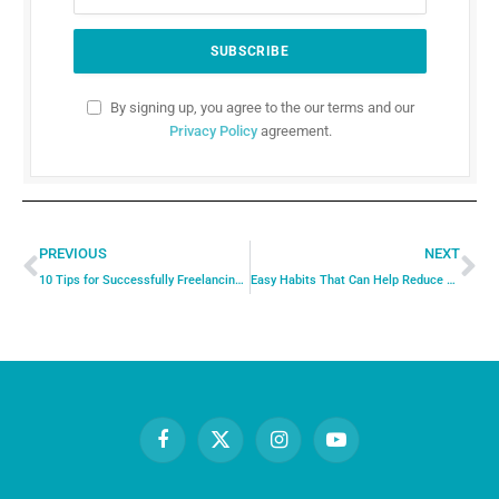
By signing up, you agree to the our terms and our
Privacy Policy
agreement.
PREVIOUS
NEXT
10 Tips for Successfully Freelancing Full-Time: How to Build a Thriving Business as a Freelancer
Easy Habits That Can Help Reduce Stress in Daily Life
Facebook
X
Instagram
YouTube
(Twitter)