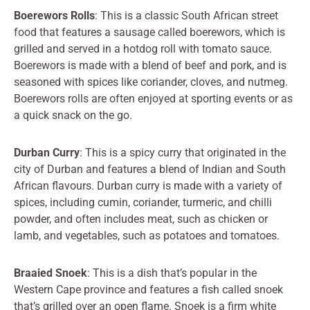
Boerewors Rolls
: This is a classic South African street
food that features a sausage called boerewors, which is
grilled and served in a hotdog roll with tomato sauce.
Boerewors is made with a blend of beef and pork, and is
seasoned with spices like coriander, cloves, and nutmeg.
Boerewors rolls are often enjoyed at sporting events or as
a quick snack on the go.
Durban Curry
: This is a spicy curry that originated in the
city of Durban and features a blend of Indian and South
African flavours. Durban curry is made with a variety of
spices, including cumin, coriander, turmeric, and chilli
powder, and often includes meat, such as chicken or
lamb, and vegetables, such as potatoes and tomatoes.
Braaied Snoek
: This is a dish that’s popular in the
Western Cape province and features a fish called snoek
that’s grilled over an open flame. Snoek is a firm white