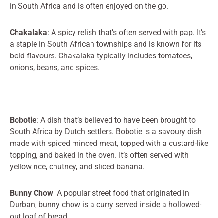
in South Africa and is often enjoyed on the go.
Chakalaka
: A spicy relish that’s often served with pap. It’s
a staple in South African townships and is known for its
bold flavours. Chakalaka typically includes tomatoes,
onions, beans, and spices.
Bobotie
: A dish that’s believed to have been brought to
South Africa by Dutch settlers. Bobotie is a savoury dish
made with spiced minced meat, topped with a custard-like
topping, and baked in the oven. It’s often served with
yellow rice, chutney, and sliced banana.
Bunny Chow
: A popular street food that originated in
Durban, bunny chow is a curry served inside a hollowed-
out loaf of bread.