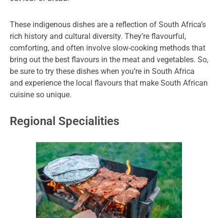
These indigenous dishes are a reflection of South Africa’s
rich history and cultural diversity. They’re flavourful,
comforting, and often involve slow-cooking methods that
bring out the best flavours in the meat and vegetables. So,
be sure to try these dishes when you’re in South Africa
and experience the local flavours that make South African
cuisine so unique.
Regional Specialities