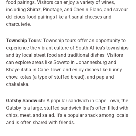
food pairings. Visitors can enjoy a variety of wines,
including Shiraz, Pinotage, and Chenin Blanc, and savour
delicious food pairings like artisanal cheeses and
charcuterie.
Township Tours
: Township tours offer an opportunity to
experience the vibrant culture of South Africa’s townships
and try local street food and traditional dishes. Visitors
can explore areas like Soweto in Johannesburg and
Khayelitsha in Cape Town and enjoy dishes like bunny
chow, kotas (a type of stuffed bread), and pap and
chakalaka.
Gatsby Sandwich:
A popular sandwich in Cape Town, the
Gatsby is a large, stuffed sandwich that’s often filled with
chips, meat, and salad. It’s a popular snack among locals
and is often shared with friends.