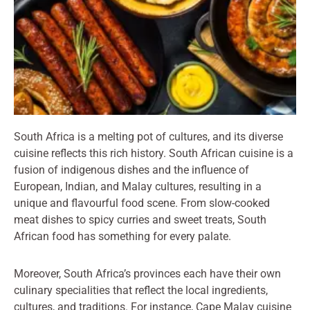
South Africa is a melting pot of cultures, and its diverse
cuisine reflects this rich history. South African cuisine is a
fusion of indigenous dishes and the influence of
European, Indian, and Malay cultures, resulting in a
unique and flavourful food scene. From slow-cooked
meat dishes to spicy curries and sweet treats, South
African food has something for every palate.
Moreover, South Africa’s provinces each have their own
culinary specialities that reflect the local ingredients,
cultures, and traditions. For instance, Cape Malay cuisine