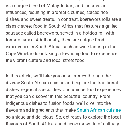
is a unique blend of Malay, Indian, and Indonesian
influences, resulting in aromatic curries, spiced rice
dishes, and sweet treats. In contrast, boerewors rolls are a
classic street food in South Africa that features a grilled
sausage called boerewors, served in a hotdog roll with
tomato sauce. Additionally, there are unique food
experiences in South Africa, such as wine tasting in the
Cape Winelands or taking a township tour to experience
the vibrant culture and local street food.
In this article, we’ll take you on a journey through the
diverse South African cuisine and explore the traditional
dishes, regional specialities, and unique food experiences
that you can discover in this beautiful country. From
indigenous dishes to fusion foods, we’ll dive into the
flavours and ingredients that make
South African cuisine
so unique and delicious. So, get ready to explore the local
flavours of South Africa and discover a world of culinary