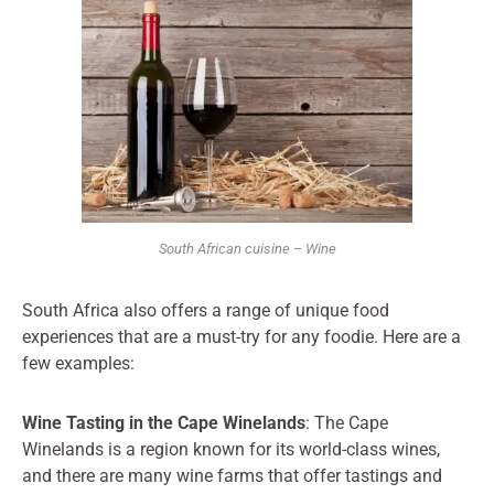
South African cuisine – Wine
South Africa also offers a range of unique food
experiences that are a must-try for any foodie. Here are a
few examples:
Wine Tasting in the Cape Winelands
: The Cape
Winelands is a region known for its world-class wines,
and there are many wine farms that offer tastings and