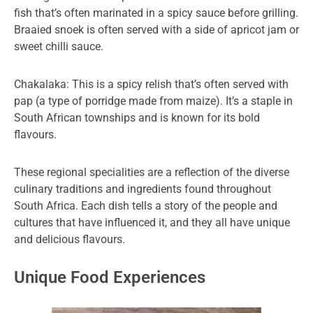
fish that’s often marinated in a spicy sauce before grilling.
Braaied snoek is often served with a side of apricot jam or
sweet chilli sauce.
Chakalaka: This is a spicy relish that’s often served with
pap (a type of porridge made from maize). It’s a staple in
South African townships and is known for its bold
flavours.
These regional specialities are a reflection of the diverse
culinary traditions and ingredients found throughout
South Africa. Each dish tells a story of the people and
cultures that have influenced it, and they all have unique
and delicious flavours.
Unique Food Experiences