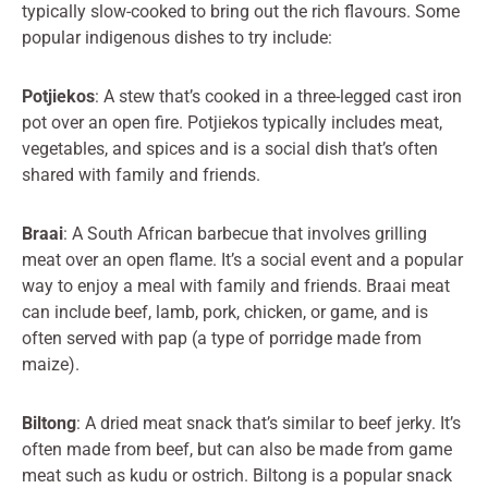
typically slow-cooked to bring out the rich flavours. Some
popular indigenous dishes to try include:
Potjiekos
: A stew that’s cooked in a three-legged cast iron
pot over an open fire. Potjiekos typically includes meat,
vegetables, and spices and is a social dish that’s often
shared with family and friends.
Braai
: A South African barbecue that involves grilling
meat over an open flame. It’s a social event and a popular
way to enjoy a meal with family and friends. Braai meat
can include beef, lamb, pork, chicken, or game, and is
often served with pap (a type of porridge made from
maize).
Biltong
: A dried meat snack that’s similar to beef jerky. It’s
often made from beef, but can also be made from game
meat such as kudu or ostrich. Biltong is a popular snack