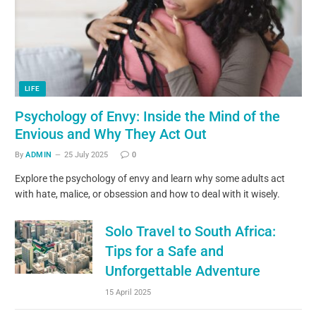
LIFE
Psychology of Envy: Inside the Mind of the
Envious and Why They Act Out
By
ADMIN
25 July 2025
0
Explore the psychology of envy and learn why some adults act
with hate, malice, or obsession and how to deal with it wisely.
Solo Travel to South Africa:
Tips for a Safe and
Unforgettable Adventure
15 April 2025