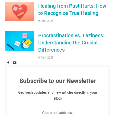
Healing from Past Hurts: How
to Recognize True Healing
9 April 2025
Procrastination vs. Laziness:
Understanding the Crucial
Differences
8 April 2025
Facebook
YouTube
Subscribe to our Newsletter
Get fresh updates and new articles directly in your
inbox