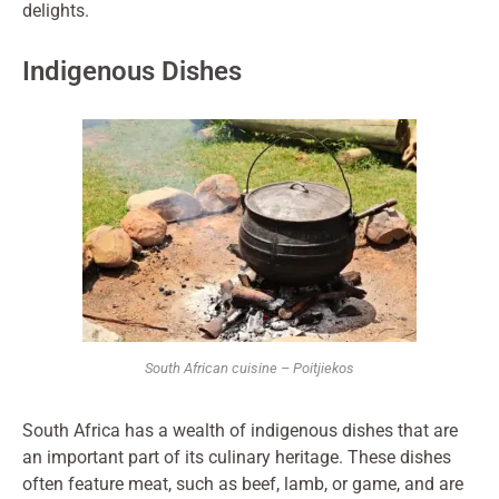
delights.
Indigenous Dishes
South African cuisine – Poitjiekos
South Africa has a wealth of indigenous dishes that are
an important part of its culinary heritage. These dishes
often feature meat, such as beef, lamb, or game, and are