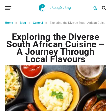
»
»
»
Home
Blog
General
Exploring the Diverse South African Cuisine – A Journey Through Local Flavours
Exploring the Diverse
South African Cuisine –
A Journey Through
Local Flavours