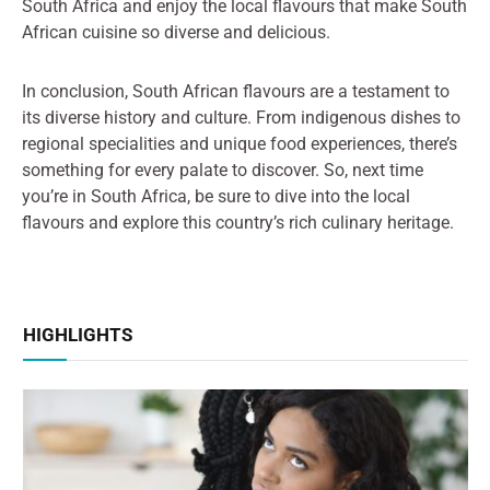
South Africa and enjoy the local flavours that make South
African cuisine so diverse and delicious.
In conclusion, South African flavours are a testament to
its diverse history and culture. From indigenous dishes to
regional specialities and unique food experiences, there’s
something for every palate to discover. So, next time
you’re in South Africa, be sure to dive into the local
flavours and explore this country’s rich culinary heritage.
HIGHLIGHTS