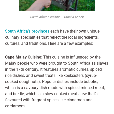
South African cuisine – Braai & Snoek
South Africa’s provinces
each have their own unique
culinary specialities that reflect the local ingredients,
cultures, and traditions. Here are a few examples:
Cape Malay Cuisine
: This cuisine is influenced by the
Malay people who were brought to South Africa as slaves
in the 17th century. It features aromatic curries, spiced
rice dishes, and sweet treats like koeksisters (syrup-
soaked doughnuts). Popular dishes include bobotie,
which is a savoury dish made with spiced minced meat,
and bredie, which is a slow-cooked meat stew that’s
flavoured with fragrant spices like cinnamon and
cardamom.