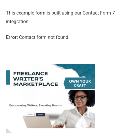
This example form is built using our Contact Form 7
integration.
Error:
Contact form not found.