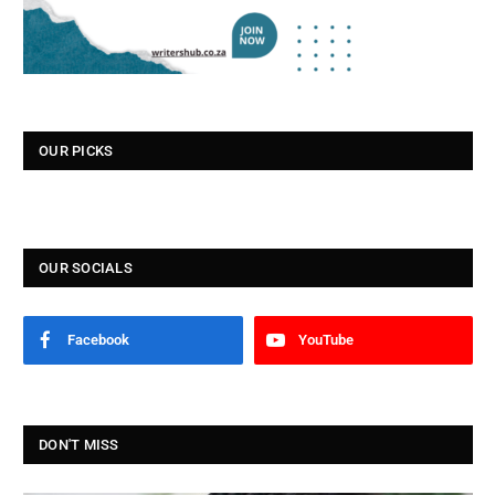
OUR PICKS
OUR SOCIALS
Facebook
YouTube
DON'T MISS