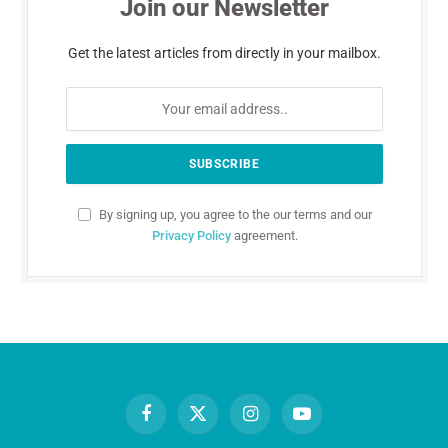
Join our Newsletter
Get the latest articles from directly in your mailbox.
By signing up, you agree to the our terms and our
Privacy Policy
agreement.
Facebook
X
Instagram
YouTube
(Twitter)