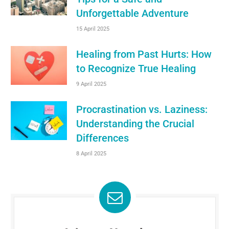
Unforgettable Adventure
15 April 2025
Healing from Past Hurts: How
to Recognize True Healing
9 April 2025
Procrastination vs. Laziness:
Understanding the Crucial
Differences
8 April 2025