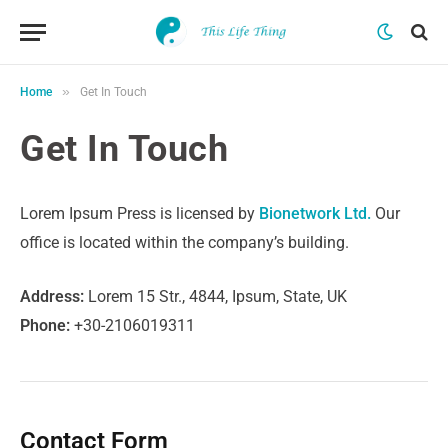
»
Home
Get In Touch
Get In Touch
Lorem Ipsum Press is licensed by
Bionetwork Ltd.
Our
office is located within the company’s building.
Address:
Lorem 15 Str., 4844, Ipsum, State, UK
Phone:
+30-2106019311
Contact Form