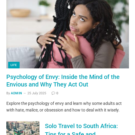
LIFE
Psychology of Envy: Inside the Mind of the
Envious and Why They Act Out
By
ADMIN
25 July 2025
0
Explore the psychology of envy and learn why some adults act
with hate, malice, or obsession and how to deal with it wisely.
Solo Travel to South Africa:
Tips for a Safe and