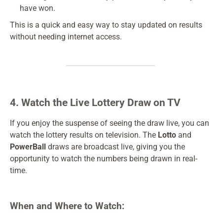
have won.
This is a quick and easy way to stay updated on results
without needing internet access.
4. Watch the Live Lottery Draw on TV
If you enjoy the suspense of seeing the draw live, you can
watch the lottery results on television. The
Lotto
and
PowerBall
draws are broadcast live, giving you the
opportunity to watch the numbers being drawn in real-
time.
When and Where to Watch: