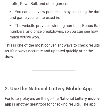
Lotto, PowerBall, and other games.
You can also view past results by selecting the date
and game you’re interested in.
The website provides winning numbers, Bonus Ball
numbers, and prize breakdowns, so you can see how
much you’ve won.
This is one of the most convenient ways to check results
as it’s always accurate and updated quickly after the
draw.
2. Use the National Lottery Mobile App
For lottery players on the go, the
National Lottery mobile
app
is another great tool for checking results. The app