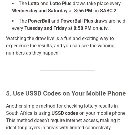
The
Lotto
and
Lotto Plus
draws take place every
Wednesday and Saturday
at
8:56 PM
on
SABC 2
.
The
PowerBall
and
PowerBall Plus
draws are held
every
Tuesday and Friday
at
8:58 PM
on
e.tv
.
Watching the draw live is a fun and exciting way to
experience the results, and you can see the winning
numbers as they happen.
5. Use USSD Codes on Your Mobile Phone
Another simple method for checking lottery results in
South Africa is using
USSD codes
on your mobile phone.
This method doesn’t require internet access, making it
ideal for players in areas with limited connectivity.