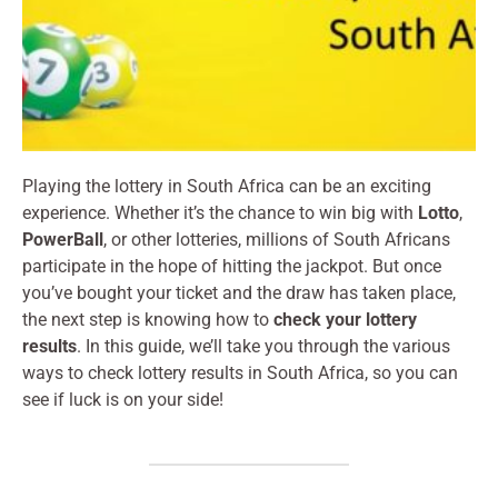
Playing the lottery in South Africa can be an exciting
experience. Whether it’s the chance to win big with
Lotto
,
PowerBall
, or other lotteries, millions of South Africans
participate in the hope of hitting the jackpot. But once
you’ve bought your ticket and the draw has taken place,
the next step is knowing how to
check your lottery
results
. In this guide, we’ll take you through the various
ways to check lottery results in South Africa, so you can
see if luck is on your side!