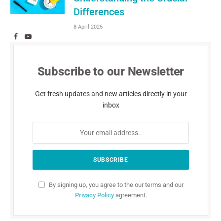
Differences
8 April 2025
Facebook
YouTube
Subscribe to our Newsletter
Get fresh updates and new articles directly in your
inbox
By signing up, you agree to the our terms and our
Privacy Policy
agreement.