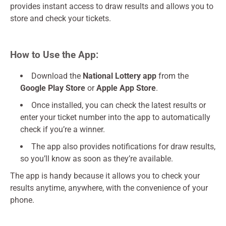
provides instant access to draw results and allows you to
store and check your tickets.
How to Use the App:
Download the
National Lottery app
from the
Google Play Store
or
Apple App Store
.
Once installed, you can check the latest results or
enter your ticket number into the app to automatically
check if you’re a winner.
The app also provides notifications for draw results,
so you’ll know as soon as they’re available.
The app is handy because it allows you to check your
results anytime, anywhere, with the convenience of your
phone.