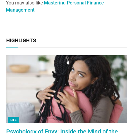
You may also like
Mastering Personal Finance
Management
HIGHLIGHTS
LIFE
Psychology of Envy: Inside the Mind of the