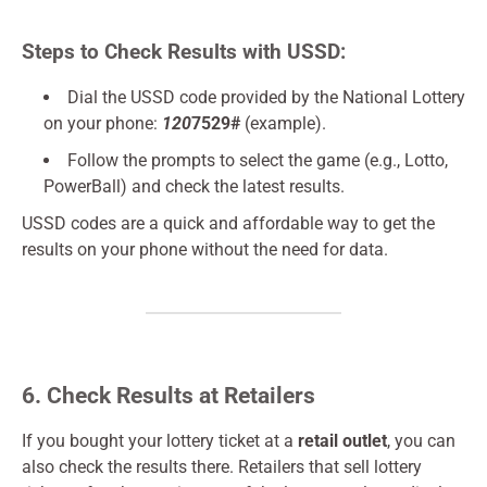
Steps to Check Results with USSD:
Dial the USSD code provided by the National Lottery
on your phone:
120
7529#
(example).
Follow the prompts to select the game (e.g., Lotto,
PowerBall) and check the latest results.
USSD codes are a quick and affordable way to get the
results on your phone without the need for data.
6. Check Results at Retailers
If you bought your lottery ticket at a
retail outlet
, you can
also check the results there. Retailers that sell lottery