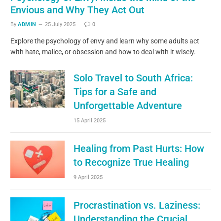
Envious and Why They Act Out
By
ADMIN
25 July 2025
0
Explore the psychology of envy and learn why some adults act
with hate, malice, or obsession and how to deal with it wisely.
Solo Travel to South Africa:
Tips for a Safe and
Unforgettable Adventure
15 April 2025
Healing from Past Hurts: How
to Recognize True Healing
9 April 2025
Procrastination vs. Laziness:
Understanding the Crucial