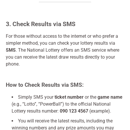
3. Check Results via SMS
For those without access to the internet or who prefer a
simpler method, you can check your lottery results via
SMS
. The National Lottery offers an SMS service where
you can receive the latest draw results directly to your
phone.
How to Check Results via SMS:
Simply SMS your
ticket number
or the
game name
(e.g., “Lotto”, “PowerBall”) to the official National
Lottery results number:
090 123 4567
(example).
You will receive the latest results, including the
winning numbers and any prize amounts you may