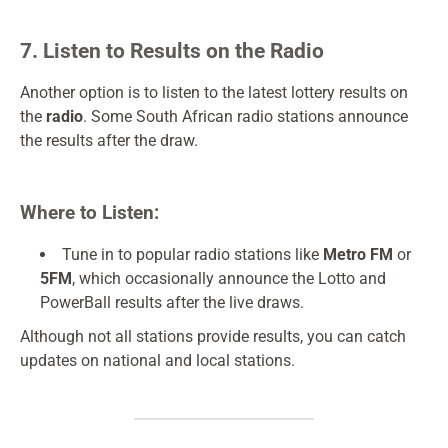
7. Listen to Results on the Radio
Another option is to listen to the latest lottery results on
the
radio
. Some South African radio stations announce
the results after the draw.
Where to Listen:
Tune in to popular radio stations like
Metro FM
or
5FM
, which occasionally announce the Lotto and
PowerBall results after the live draws.
Although not all stations provide results, you can catch
updates on national and local stations.