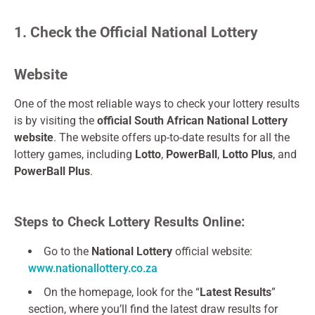
1. Check the Official National Lottery
Website
One of the most reliable ways to check your lottery results
is by visiting the
official South African National Lottery
website
. The website offers up-to-date results for all the
lottery games, including
Lotto
,
PowerBall
,
Lotto Plus
, and
PowerBall Plus
.
Steps to Check Lottery Results Online:
Go to the
National Lottery
official website:
www.nationallottery.co.za
On the homepage, look for the “
Latest Results
”
section, where you’ll find the latest draw results for