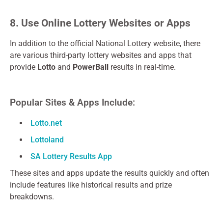
8. Use Online Lottery Websites or Apps
In addition to the official National Lottery website, there
are various third-party lottery websites and apps that
provide
Lotto
and
PowerBall
results in real-time.
Popular Sites & Apps Include:
Lotto.net
Lottoland
SA Lottery Results App
These sites and apps update the results quickly and often
include features like historical results and prize
breakdowns.