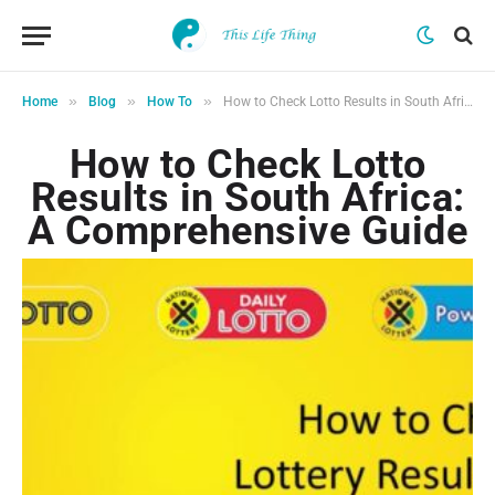
»
»
»
Home
Blog
How To
How to Check Lotto Results in South Africa: A Comprehensive Guide
How to Check Lotto
Results in South Africa:
A Comprehensive Guide