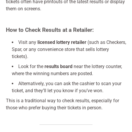
tickets often have printouts of the latest results or display
them on screens.
How to Check Results at a Retailer:
Visit any
licensed lottery retailer
(such as Checkers,
Spar, or any convenience store that sells lottery
tickets).
Look for the
results board
near the lottery counter,
where the winning numbers are posted.
Alternatively, you can ask the cashier to scan your
ticket, and they’ll let you know if you’ve won.
This is a traditional way to check results, especially for
those who prefer buying their tickets in person.