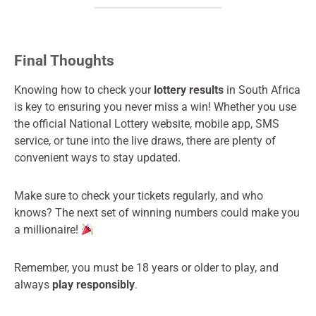
Final Thoughts
Knowing how to check your
lottery results
in South Africa
is key to ensuring you never miss a win! Whether you use
the official National Lottery website, mobile app, SMS
service, or tune into the live draws, there are plenty of
convenient ways to stay updated.
Make sure to check your tickets regularly, and who
knows? The next set of winning numbers could make you
a millionaire!
Remember, you must be 18 years or older to play, and
always
play responsibly
.