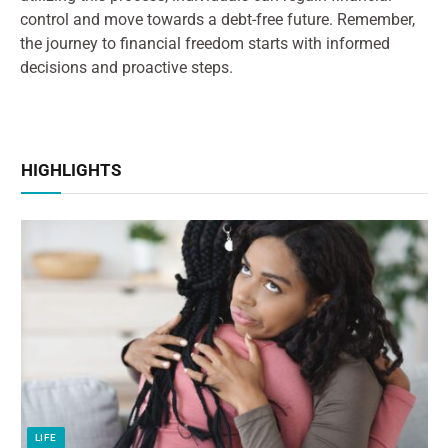
control and move towards a debt-free future. Remember,
the journey to financial freedom starts with informed
decisions and proactive steps.
HIGHLIGHTS
LIFE