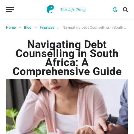
»
»
»
Home
Blog
Finances
Navigating Debt Counselling in South Africa: A Comprehensive Guide
Navigating Debt
Counselling in South
Africa: A
Comprehensive Guide