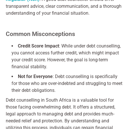
transparent advice, clear communication, and a thorough
understanding of your financial situation.
Common Misconceptions
Credit Score Impact
: While under debt counselling,
you cannot access further credit, which might impact
your credit score. However, the goal is long-term
financial stability.
Not for Everyone
: Debt counselling is specifically
for those who are over-indebted and struggling to meet
their debt obligations.
Debt counselling in South Africa is a valuable tool for
those facing overwhelming debt. It offers a structured,
legal approach to managing debt and provides much-
needed relief and protection. By understanding and
utilizing this process, individuals can regain financial