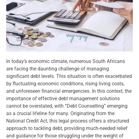
In today’s economic climate, numerous South Africans
are facing the daunting challenge of managing
significant debt levels. This situation is often exacerbated
by fluctuating economic conditions, rising living costs,
and unforeseen financial emergencies. In this context, the
importance of effective debt management solutions
cannot be overstated, with “Debt Counselling” emerging
as a crucial lifeline for many. Originating from the
National Credit Act, this legal process offers a structured
approach to tackling debt, providing much-needed relief
and guidance for those struggling under the weight of