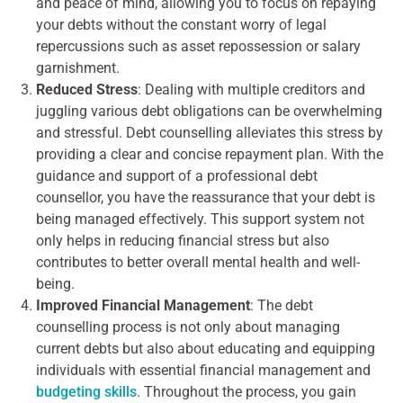
and peace of mind, allowing you to focus on repaying
your debts without the constant worry of legal
repercussions such as asset repossession or salary
garnishment.
Reduced Stress
: Dealing with multiple creditors and
juggling various debt obligations can be overwhelming
and stressful. Debt counselling alleviates this stress by
providing a clear and concise repayment plan. With the
guidance and support of a professional debt
counsellor, you have the reassurance that your debt is
being managed effectively. This support system not
only helps in reducing financial stress but also
contributes to better overall mental health and well-
being.
Improved Financial Management
: The debt
counselling process is not only about managing
current debts but also about educating and equipping
individuals with essential financial management and
budgeting skills
. Throughout the process, you gain