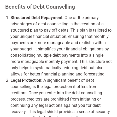
Benefits of Debt Counselling
Structured Debt Repayment
: One of the primary
advantages of debt counselling is the creation of a
structured plan to pay off debts. This plan is tailored to
your unique financial situation, ensuring that monthly
payments are more manageable and realistic within
your budget. It simplifies your financial obligations by
consolidating multiple debt payments into a single,
more manageable monthly payment. This structure not
only helps in systematically reducing debt but also
allows for better financial planning and forecasting.
Legal Protection
: A significant benefit of debt
counselling is the legal protection it offers from
creditors. Once you enter into the debt counselling
process, creditors are prohibited from initiating or
continuing any legal actions against you for debt
recovery. This legal shield provides a sense of security