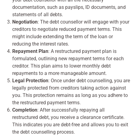
documentation, such as payslips, ID documents, and
statements of all debts.
Negotiation
: The debt counsellor will engage with your
creditors to negotiate reduced payment terms. This
might include extending the term of the loan or
reducing the interest rates.
Repayment Plan
: A restructured payment plan is
formulated, outlining new repayment terms for each
creditor. This plan aims to lower monthly debt
repayments to a more manageable amount.
Legal Protection
: Once under debt counselling, you are
legally protected from creditors taking action against
you. This protection remains as long as you adhere to
the restructured payment terms.
Completion
: After successfully repaying all
restructured debt, you receive a clearance certificate.
This indicates you are debt-free and allows you to exit
the debt counselling process.