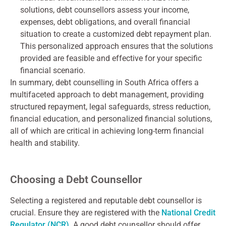
solutions, debt counsellors assess your income,
expenses, debt obligations, and overall financial
situation to create a customized debt repayment plan.
This personalized approach ensures that the solutions
provided are feasible and effective for your specific
financial scenario.
In summary, debt counselling in South Africa offers a
multifaceted approach to debt management, providing
structured repayment, legal safeguards, stress reduction,
financial education, and personalized financial solutions,
all of which are critical in achieving long-term financial
health and stability.
Choosing a Debt Counsellor
Selecting a registered and reputable debt counsellor is
crucial. Ensure they are registered with the
National Credit
Regulator (NCR)
. A good debt counsellor should offer