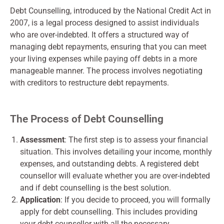
Debt Counselling, introduced by the National Credit Act in
2007, is a legal process designed to assist individuals
who are over-indebted. It offers a structured way of
managing debt repayments, ensuring that you can meet
your living expenses while paying off debts in a more
manageable manner. The process involves negotiating
with creditors to restructure debt repayments.
The Process of Debt Counselling
Assessment
: The first step is to assess your financial
situation. This involves detailing your income, monthly
expenses, and outstanding debts. A registered debt
counsellor will evaluate whether you are over-indebted
and if debt counselling is the best solution.
Application
: If you decide to proceed, you will formally
apply for debt counselling. This includes providing
your debt counsellor with all the necessary