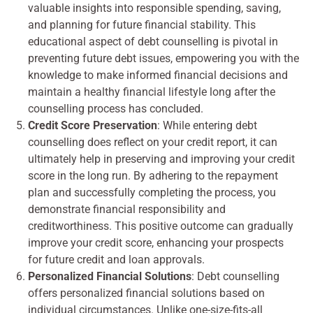
valuable insights into responsible spending, saving,
and planning for future financial stability. This
educational aspect of debt counselling is pivotal in
preventing future debt issues, empowering you with the
knowledge to make informed financial decisions and
maintain a healthy financial lifestyle long after the
counselling process has concluded.
Credit Score Preservation
: While entering debt
counselling does reflect on your credit report, it can
ultimately help in preserving and improving your credit
score in the long run. By adhering to the repayment
plan and successfully completing the process, you
demonstrate financial responsibility and
creditworthiness. This positive outcome can gradually
improve your credit score, enhancing your prospects
for future credit and loan approvals.
Personalized Financial Solutions
: Debt counselling
offers personalized financial solutions based on
individual circumstances. Unlike one-size-fits-all