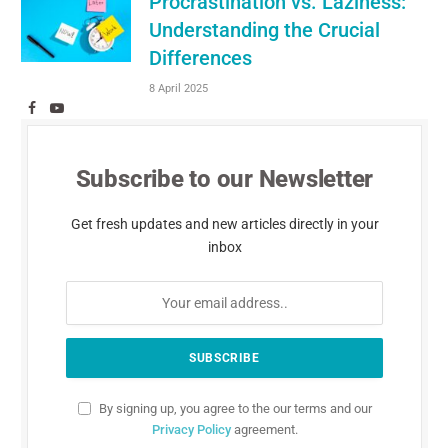
Procrastination vs. Laziness:
Understanding the Crucial
Differences
8 April 2025
Facebook
YouTube
Subscribe to our Newsletter
Get fresh updates and new articles directly in your
inbox
By signing up, you agree to the our terms and our
Privacy Policy
agreement.