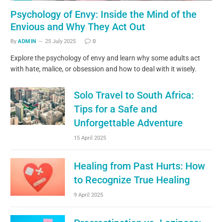
Psychology of Envy: Inside the Mind of the
Envious and Why They Act Out
By
ADMIN
25 July 2025
0
Explore the psychology of envy and learn why some adults act
with hate, malice, or obsession and how to deal with it wisely.
Solo Travel to South Africa:
Tips for a Safe and
Unforgettable Adventure
15 April 2025
Healing from Past Hurts: How
to Recognize True Healing
9 April 2025