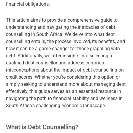
financial obligations.
This article aims to provide a comprehensive guide to
understanding and navigating the intricacies of debt
counselling in South Africa. We delve into what debt
counselling entails, the process involved, its benefits, and
how it can be a game-changer for those grappling with
debt. Additionally, we offer insights into selecting a
qualified debt counsellor and address common
misconceptions about the impact of debt counselling on
credit scores. Whether you’re considering this option or
simply seeking to understand more about managing debt
effectively, this guide serves as an essential resource in
navigating the path to financial stability and wellness in
South Africa’s challenging economic landscape.
What is Debt Counselling?