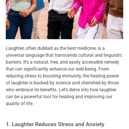
Laughter, often dubbed as the best medicine, is a
universal language that transcends cultural and linguistic
barriers. It’s a natural, free, and easily accessible remedy
that can significantly enhance our well-being. From
reducing stress to boosting immunity, the healing power
of laughter is backed by science and cherished by those
who embrace its benefits. Let’s delve into how laughter
can be a powerful tool for healing and improving our
quality of life.
1. Laughter Reduces Stress and Anxiety