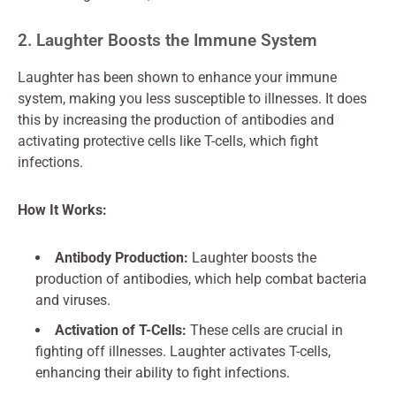
2. Laughter Boosts the Immune System
Laughter has been shown to enhance your immune
system, making you less susceptible to illnesses. It does
this by increasing the production of antibodies and
activating protective cells like T-cells, which fight
infections.
How It Works:
Antibody Production:
Laughter boosts the
production of antibodies, which help combat bacteria
and viruses.
Activation of T-Cells:
These cells are crucial in
fighting off illnesses. Laughter activates T-cells,
enhancing their ability to fight infections.