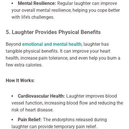
Mental Resilience:
Regular laughter can improve
your overall mental resilience, helping you cope better
with life’s challenges.
5. Laughter Provides Physical Benefits
Beyond
emotional and mental health
, laughter has
tangible physical benefits. It can improve your heart
health, increase pain tolerance, and even help you burn a
few extra calories.
How It Works:
Cardiovascular Health:
Laughter improves blood
vessel function, increasing blood flow and reducing the
risk of heart disease.
Pain Relief:
The endorphins released during
laughter can provide temporary pain relief.