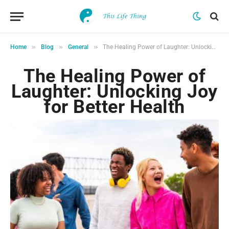
»
»
»
Home
Blog
General
The Healing Power of Laughter: Unlocking Joy for Better Health
The Healing Power of
Laughter: Unlocking Joy
for Better Health