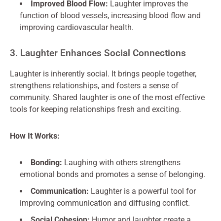
Improved Blood Flow:
Laughter improves the
function of blood vessels, increasing blood flow and
improving cardiovascular health.
3. Laughter Enhances Social Connections
Laughter is inherently social. It brings people together,
strengthens relationships, and fosters a sense of
community. Shared laughter is one of the most effective
tools for keeping relationships fresh and exciting.
How It Works:
Bonding:
Laughing with others strengthens
emotional bonds and promotes a sense of belonging.
Communication:
Laughter is a powerful tool for
improving communication and diffusing conflict.
Social Cohesion:
Humor and laughter create a