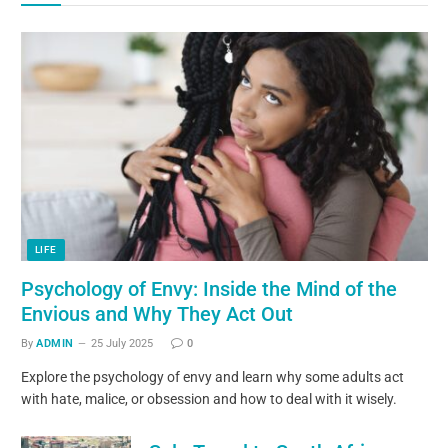
LIFE
Psychology of Envy: Inside the Mind of the
Envious and Why They Act Out
By
ADMIN
25 July 2025
0
Explore the psychology of envy and learn why some adults act
with hate, malice, or obsession and how to deal with it wisely.