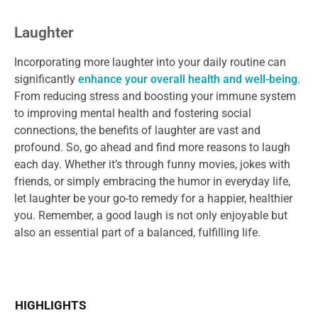
Laughter
Incorporating more laughter into your daily routine can
significantly
enhance your overall health and well-being
.
From reducing stress and boosting your immune system
to improving mental health and fostering social
connections, the benefits of laughter are vast and
profound. So, go ahead and find more reasons to laugh
each day. Whether it’s through funny movies, jokes with
friends, or simply embracing the humor in everyday life,
let laughter be your go-to remedy for a happier, healthier
you. Remember, a good laugh is not only enjoyable but
also an essential part of a balanced, fulfilling life.
HIGHLIGHTS