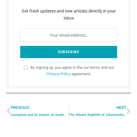
Get fresh updates and new articles directly in your
inbox
By signing up, you agree to the our terms and our
Privacy Policy
agreement.
PREVIOUS
NEXT
Corruption and Its Impact on South African Politics
The Vibrant Nightlife of Johannesburg: Where to Go and What to Do for a Memorable Night Out