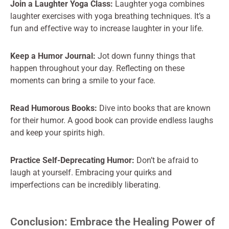
Join a Laughter Yoga Class:
Laughter yoga combines
laughter exercises with yoga breathing techniques. It’s a
fun and effective way to increase laughter in your life.
Keep a Humor Journal:
Jot down funny things that
happen throughout your day. Reflecting on these
moments can bring a smile to your face.
Read Humorous Books:
Dive into books that are known
for their humor. A good book can provide endless laughs
and keep your spirits high.
Practice Self-Deprecating Humor:
Don’t be afraid to
laugh at yourself. Embracing your quirks and
imperfections can be incredibly liberating.
Conclusion: Embrace the Healing Power of