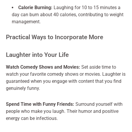
Calorie Burning:
Laughing for 10 to 15 minutes a
day can burn about 40 calories, contributing to weight
management.
Practical Ways to Incorporate More
Laughter into Your Life
Watch Comedy Shows and Movies:
Set aside time to
watch your favorite comedy shows or movies. Laughter is
guaranteed when you engage with content that you find
genuinely funny.
Spend Time with Funny Friends:
Surround yourself with
people who make you laugh. Their humor and positive
energy can be infectious.