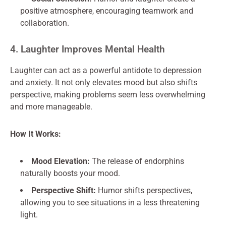
positive atmosphere, encouraging teamwork and
collaboration.
4. Laughter Improves Mental Health
Laughter can act as a powerful antidote to depression
and anxiety. It not only elevates mood but also shifts
perspective, making problems seem less overwhelming
and more manageable.
How It Works:
Mood Elevation:
The release of endorphins
naturally boosts your mood.
Perspective Shift:
Humor shifts perspectives,
allowing you to see situations in a less threatening
light.