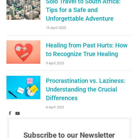
Solo Travel to South Africa:
Tips for a Safe and
Unforgettable Adventure
15 April 2025
Healing from Past Hurts: How
to Recognize True Healing
9 April 2025
Procrastination vs. Laziness:
Understanding the Crucial
Differences
8 April 2025
Facebook
YouTube
Subscribe to our Newsletter