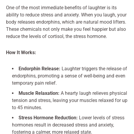
One of the most immediate benefits of laughter is its
ability to reduce stress and anxiety. When you laugh, your
body releases endorphins, which are natural mood lifters.
These chemicals not only make you feel happier but also
reduce the levels of cortisol, the stress hormone.
How It Works:
Endorphin Release:
Laughter triggers the release of
endorphins, promoting a sense of well-being and even
temporary pain relief.
Muscle Relaxation:
A hearty laugh relieves physical
tension and stress, leaving your muscles relaxed for up
to 45 minutes.
Stress Hormone Reduction:
Lower levels of stress
hormones result in decreased stress and anxiety,
fostering a calmer, more relaxed state.